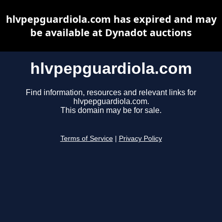
hlvpepguardiola.com has expired and may
be available at Dynadot auctions
hlvpepguardiola.com
Find information, resources and relevant links for
hlvpepguardiola.com.
This domain may be for sale.
Terms of Service
|
Privacy Policy