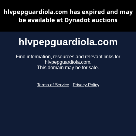
hlvpepguardiola.com has expired and may
be available at Dynadot auctions
hlvpepguardiola.com
Find information, resources and relevant links for
hlvpepguardiola.com.
This domain may be for sale.
Terms of Service
|
Privacy Policy