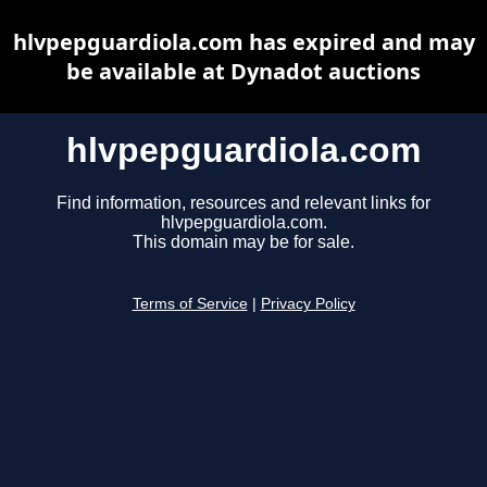
hlvpepguardiola.com has expired and may
be available at Dynadot auctions
hlvpepguardiola.com
Find information, resources and relevant links for
hlvpepguardiola.com.
This domain may be for sale.
Terms of Service
|
Privacy Policy