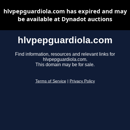
hlvpepguardiola.com has expired and may
be available at Dynadot auctions
hlvpepguardiola.com
Find information, resources and relevant links for
hlvpepguardiola.com.
This domain may be for sale.
Terms of Service
|
Privacy Policy